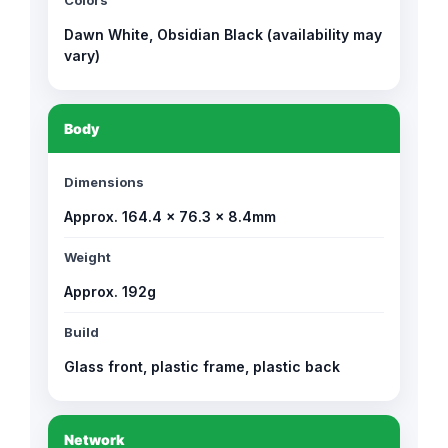
Colors
Dawn White, Obsidian Black (availability may
vary)
Body
Dimensions
Approx. 164.4 × 76.3 × 8.4mm
Weight
Approx. 192g
Build
Glass front, plastic frame, plastic back
Network