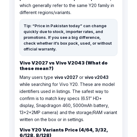
which generally refer to the same Y20 family in
different regions/variants.
Tip: “Price in Pakistan today” can change
quickly due to stock, importer rates, and
promotions. If you see a big difference,
check whether it’s box pack, used, or without
official warranty.
Vivo V2027 vs Vivo V2043 (What do
these mean?)
Many users type
vivo v2027
or
vivo v2043
while searching for Vivo Y20. These are model
identifiers used in listings. The safest way to
confirm is to match key specs (6.51″ HD+
display, Snapdragon 460, 5000mAh battery,
13+2+2MP camera) and the storage/RAM variant
written on the box or in settings.
Vivo Y20 Variants Price (4/64, 3/32,
6/128, 8/128)