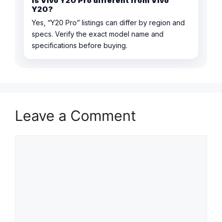
Is Vivo Y20 Pro different from Vivo
Y20?
Yes, “Y20 Pro” listings can differ by region and
specs. Verify the exact model name and
specifications before buying.
Leave a Comment
Comment