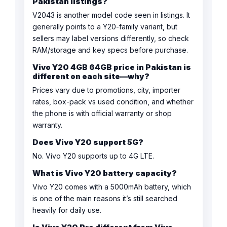
Pakistan listings?
V2043 is another model code seen in listings. It
generally points to a Y20-family variant, but
sellers may label versions differently, so check
RAM/storage and key specs before purchase.
Vivo Y20 4GB 64GB price in Pakistan is
different on each site—why?
Prices vary due to promotions, city, importer
rates, box-pack vs used condition, and whether
the phone is with official warranty or shop
warranty.
Does Vivo Y20 support 5G?
No. Vivo Y20 supports up to 4G LTE.
What is Vivo Y20 battery capacity?
Vivo Y20 comes with a 5000mAh battery, which
is one of the main reasons it’s still searched
heavily for daily use.