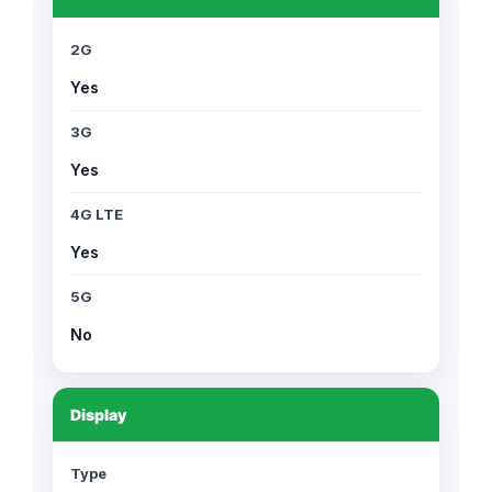
2G
Yes
3G
Yes
4G LTE
Yes
5G
No
Display
Type