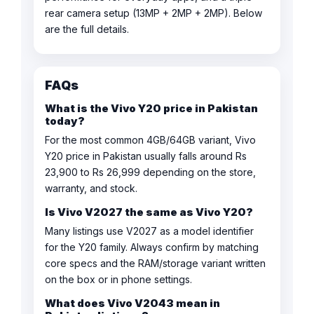
rear camera setup (13MP + 2MP + 2MP). Below
are the full details.
FAQs
What is the Vivo Y20 price in Pakistan
today?
For the most common 4GB/64GB variant, Vivo
Y20 price in Pakistan usually falls around Rs
23,900 to Rs 26,999 depending on the store,
warranty, and stock.
Is Vivo V2027 the same as Vivo Y20?
Many listings use V2027 as a model identifier
for the Y20 family. Always confirm by matching
core specs and the RAM/storage variant written
on the box or in phone settings.
What does Vivo V2043 mean in