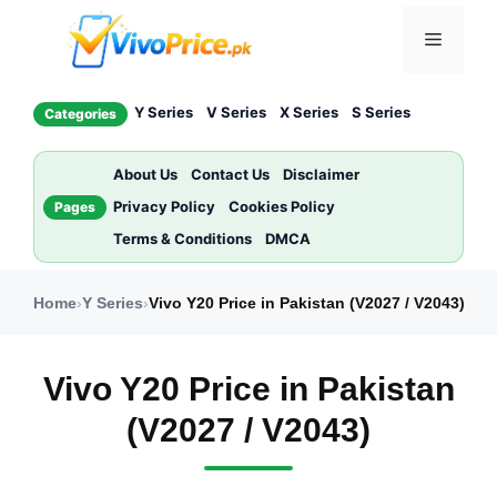
Skip
Menu
to
content
Y Series
V Series
X Series
S Series
Categories
About Us
Contact Us
Disclaimer
Privacy Policy
Cookies Policy
Pages
Terms & Conditions
DMCA
Home
›
Y Series
›
Vivo Y20 Price in Pakistan (V2027 / V2043)
Vivo Y20 Price in Pakistan
(V2027 / V2043)