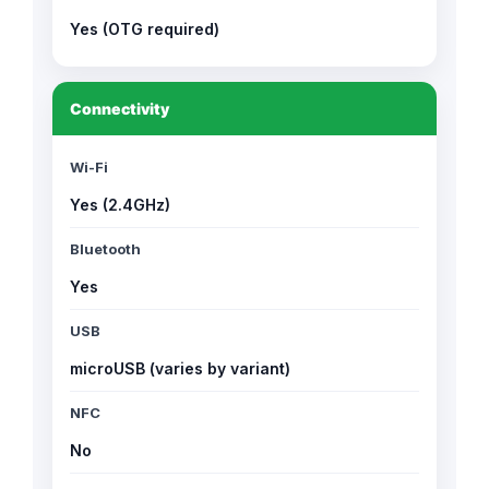
Yes (OTG required)
Connectivity
Wi-Fi
Yes (2.4GHz)
Bluetooth
Yes
USB
microUSB (varies by variant)
NFC
No