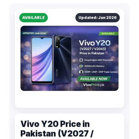
AVAILABLE
Updated: Jan 2026
Vivo Y20 Price in
Pakistan (V2027 /