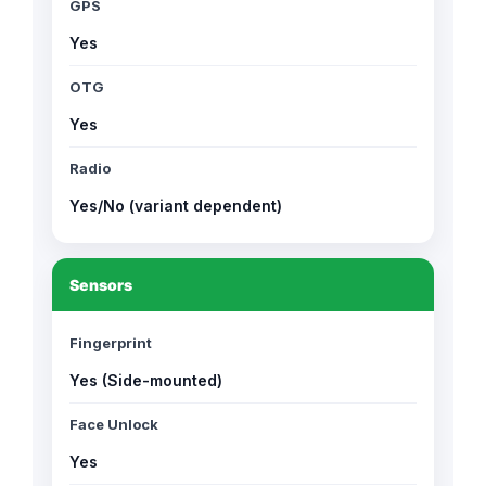
GPS
Yes
OTG
Yes
Radio
Yes/No (variant dependent)
Sensors
Fingerprint
Yes (Side-mounted)
Face Unlock
Yes