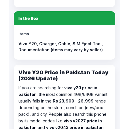
In the Box
Items
Vivo Y20, Charger, Cable, SIM Eject Tool,
Documentation (items may vary by seller)
Vivo Y20 Price in Pakistan Today
(2026 Update)
If you are searching for
vivo y20 price in
pakistan
, the most common 4GB/64GB variant
usually falls in the
Rs 23,900 – 26,999
range
depending on the store, condition (new/box
pack), and city. People also search this phone
by its model codes like
vivo v2027 price in
pakistan
and
vivo v2043 price in pakistan
,