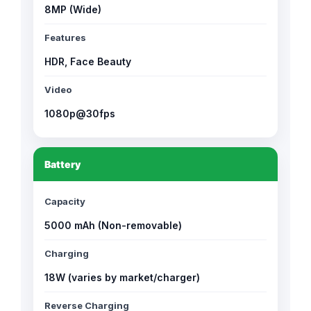
8MP (Wide)
Features
HDR, Face Beauty
Video
1080p@30fps
Battery
Capacity
5000 mAh (Non-removable)
Charging
18W (varies by market/charger)
Reverse Charging