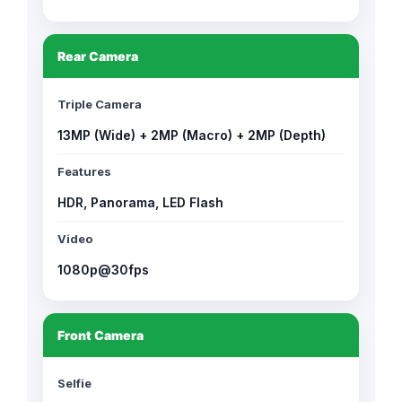
Rear Camera
Triple Camera
13MP (Wide) + 2MP (Macro) + 2MP (Depth)
Features
HDR, Panorama, LED Flash
Video
1080p@30fps
Front Camera
Selfie