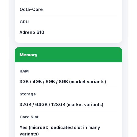
Octa-Core
GPU
Adreno 610
Memory
RAM
3GB / 4GB / 6GB / 8GB (market variants)
Storage
32GB / 64GB / 128GB (market variants)
Card Slot
Yes (microSD, dedicated slot in many
variants)