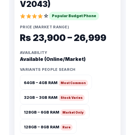
V2043)
☆
Popular Budget Phone
PRICE (MARKET RANGE)
Rs 23,900 – 26,999
AVAILABILITY
Available (Online/Market)
VARIANTS PEOPLE SEARCH
64GB – 4GB RAM
Most Common
32GB – 3GB RAM
Stock Varies
128GB – 6GB RAM
Market Only
128GB – 8GB RAM
Rare