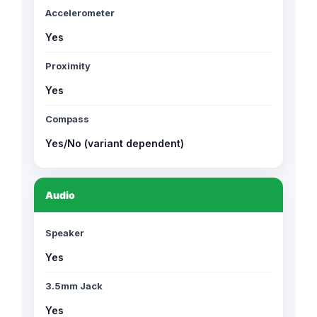
Accelerometer
Yes
Proximity
Yes
Compass
Yes/No (variant dependent)
Audio
Speaker
Yes
3.5mm Jack
Yes