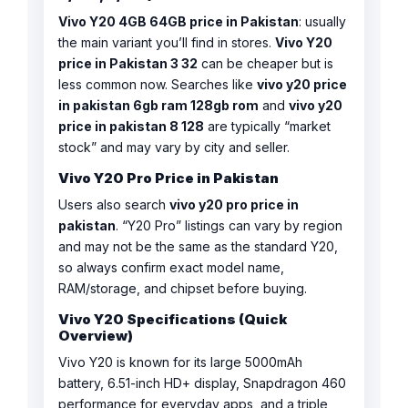
Vivo Y20 4GB 64GB price in Pakistan
: usually
the main variant you’ll find in stores.
Vivo Y20
price in Pakistan 3 32
can be cheaper but is
less common now. Searches like
vivo y20 price
in pakistan 6gb ram 128gb rom
and
vivo y20
price in pakistan 8 128
are typically “market
stock” and may vary by city and seller.
Vivo Y20 Pro Price in Pakistan
Users also search
vivo y20 pro price in
pakistan
. “Y20 Pro” listings can vary by region
and may not be the same as the standard Y20,
so always confirm exact model name,
RAM/storage, and chipset before buying.
Vivo Y20 Specifications (Quick
Overview)
Vivo Y20 is known for its large 5000mAh
battery, 6.51-inch HD+ display, Snapdragon 460
performance for everyday apps, and a triple