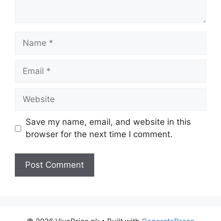
Name
Email
Website
Save my name, email, and website in this
browser for the next time I comment.