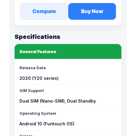
Compare
Buy Now
Specifications
General Features
Release Date
2020 (Y20 series)
SIM Support
Dual SIM (Nano-SIM), Dual Standby
Operating System
Android 10 (Funtouch OS)