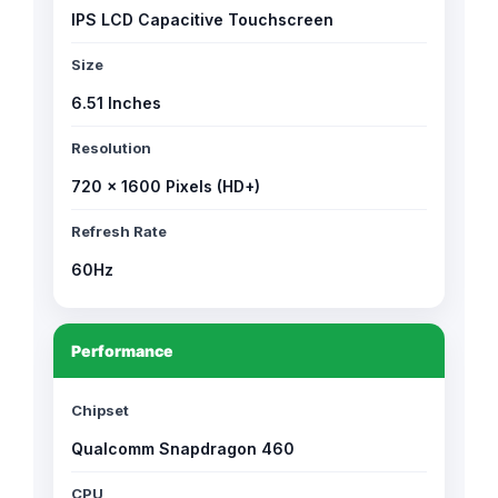
IPS LCD Capacitive Touchscreen
Size
6.51 Inches
Resolution
720 × 1600 Pixels (HD+)
Refresh Rate
60Hz
Performance
Chipset
Qualcomm Snapdragon 460
CPU