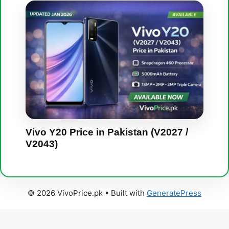
Vivo Y20 Price in Pakistan (V2027 /
V2043)
© 2026 VivoPrice.pk
• Built with
GeneratePress