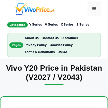
Skip
Menu
to
content
Y Series
V Series
X Series
S Series
Categories
About Us
Contact Us
Disclaimer
Privacy Policy
Cookies Policy
Pages
Terms & Conditions
DMCA
Vivo Y20 Price in Pakistan
(V2027 / V2043)