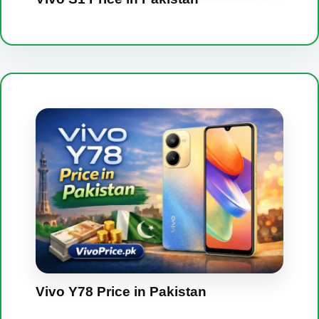
Vivo Y78 Price in Pakistan