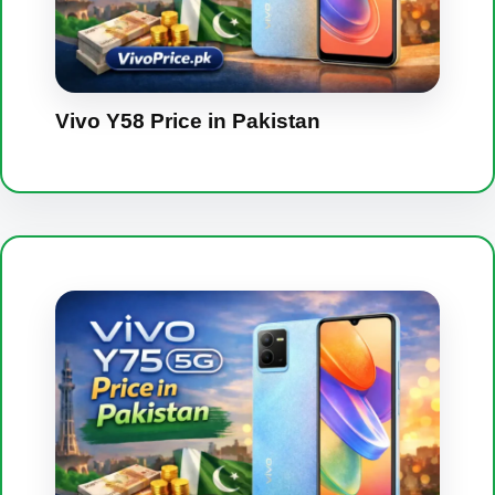
Vivo Y58 Price in Pakistan