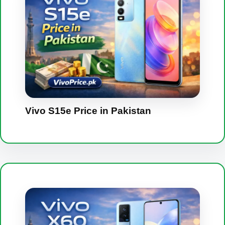
Vivo S15e Price in Pakistan