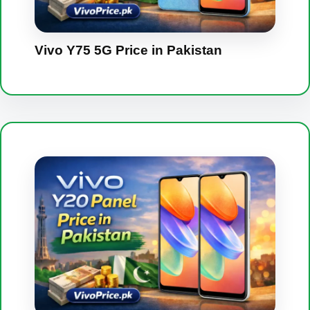
Vivo Y75 5G Price in Pakistan