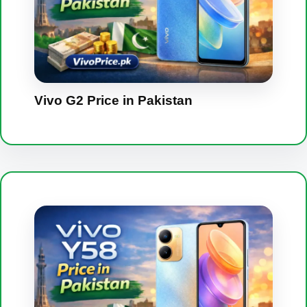
Vivo G2 Price in Pakistan