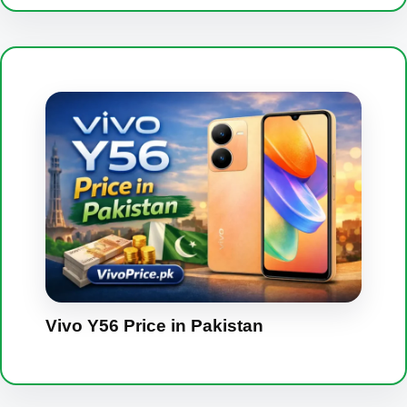
Vivo Y56 Price in Pakistan