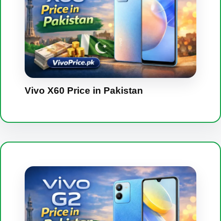
Vivo X60 Price in Pakistan