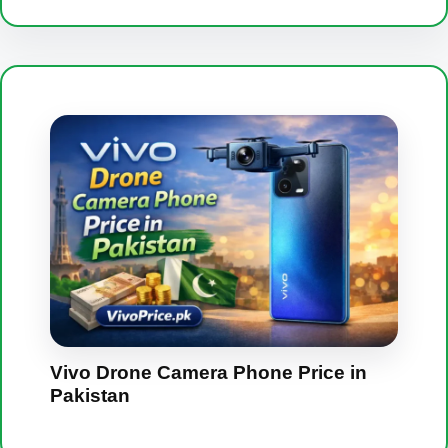
Vivo Drone Camera Phone Price in
Pakistan