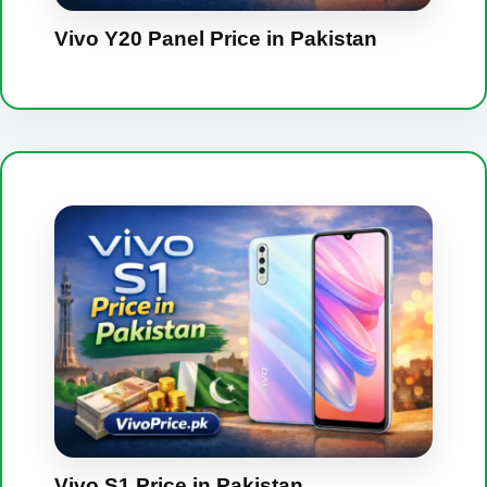
Vivo Y20 Panel Price in Pakistan
Vivo S1 Price in Pakistan