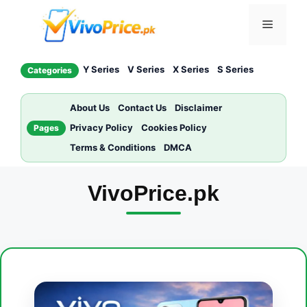
Skip
Menu
to
content
Y Series
V Series
X Series
S Series
Categories
About Us
Contact Us
Disclaimer
Privacy Policy
Cookies Policy
Pages
Terms & Conditions
DMCA
VivoPrice.pk