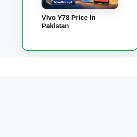
Vivo Y78 Price in
Pakistan