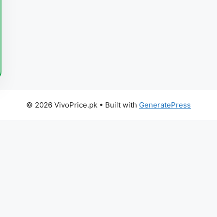
© 2026 VivoPrice.pk
• Built with
GeneratePress