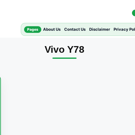
About Us
Contact Us
Disclaimer
Privacy Po
Pages
Vivo Y78