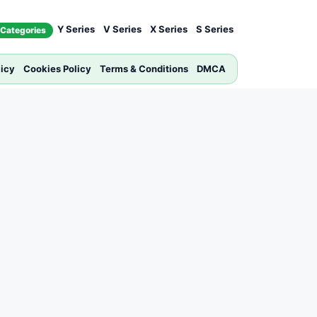
Y Series
V Series
X Series
S Series
Categories
licy
Cookies Policy
Terms & Conditions
DMCA