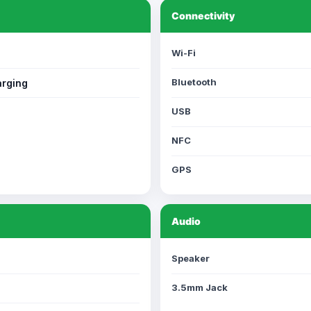
Connectivity
Wi-Fi
Bluetooth
rging
USB
NFC
GPS
Audio
Speaker
3.5mm Jack