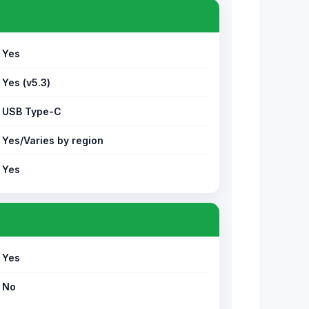
Yes
Yes (v5.3)
USB Type-C
Yes/Varies by region
Yes
Yes
No