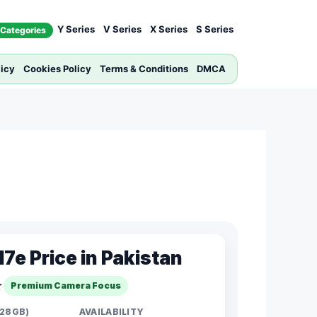
Y Series
V Series
X Series
S Series
Categories
licy
Cookies Policy
Terms & Conditions
DMCA
7e Price in Pakistan
☆
Premium Camera Focus
128GB)
AVAILABILITY