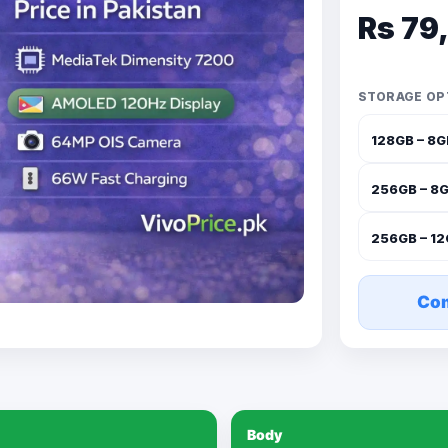
Rs 79
STORAGE OP
128GB – 8
256GB – 8
256GB – 1
Co
Body