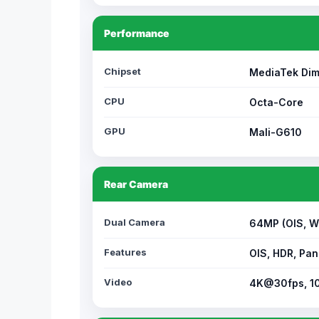
Performance
Chipset
MediaTek Dim
CPU
Octa-Core
GPU
Mali-G610
Rear Camera
Dual Camera
64MP (OIS, W
Features
OIS, HDR, Pan
Video
4K@30fps, 