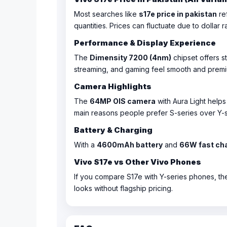
Most searches like
s17e price in pakistan
ref
quantities. Prices can fluctuate due to dollar r
Performance & Display Experience
The
Dimensity 7200 (4nm)
chipset offers s
streaming, and gaming feel smooth and premi
Camera Highlights
The
64MP OIS camera
with Aura Light helps
main reasons people prefer S-series over Y-s
Battery & Charging
With a
4600mAh battery
and
66W fast ch
Vivo S17e vs Other Vivo Phones
If you compare S17e with Y-series phones, the
looks without flagship pricing.