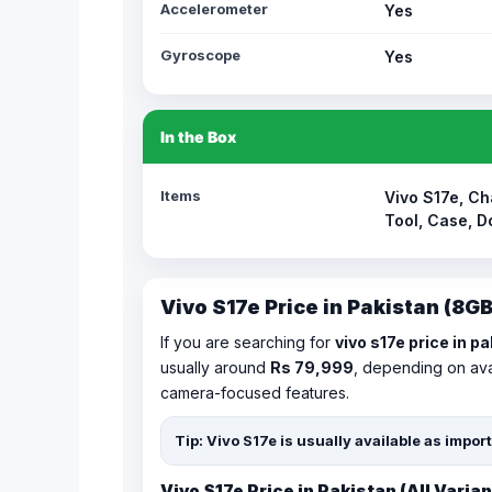
Accelerometer
Yes
Gyroscope
Yes
In the Box
Items
Vivo S17e, Ch
Tool, Case, 
Vivo S17e Price in Pakistan (8
If you are searching for
vivo s17e price in p
usually around
Rs 79,999
, depending on avai
camera-focused features.
Tip: Vivo S17e is usually available as impo
Vivo S17e Price in Pakistan (All Varian