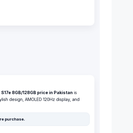
 S17e 8GB/128GB price in Pakistan
is
 stylish design, AMOLED 120Hz display, and
ore purchase.