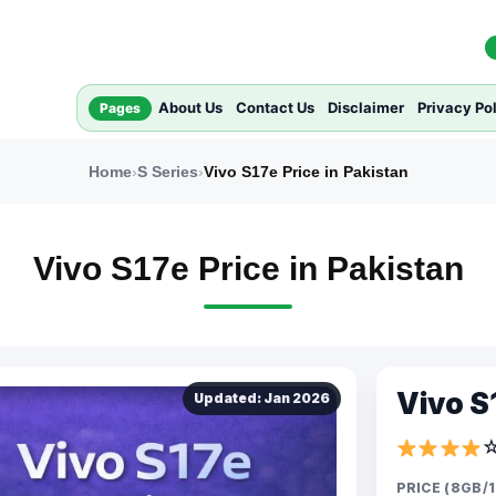
About Us
Contact Us
Disclaimer
Privacy Po
Pages
Home
›
S Series
›
Vivo S17e Price in Pakistan
Vivo S17e Price in Pakistan
Vivo S1
Updated: Jan 2026
PRICE (8GB/