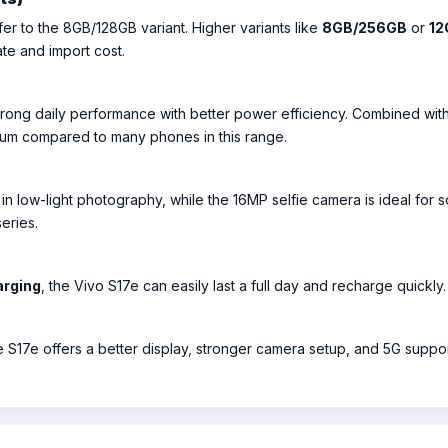
er to the 8GB/128GB variant. Higher variants like
8GB/256GB
or
12
ate and import cost.
trong daily performance with better power efficiency. Combined wit
um compared to many phones in this range.
 in low-light photography, while the 16MP selfie camera is ideal for s
eries.
arging
, the Vivo S17e can easily last a full day and recharge quickly.
 S17e offers a better display, stronger camera setup, and 5G support