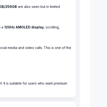
GB/256GB
are also seen but in limited
h a
120Hz AMOLED display
, scrolling,
ocial media and video calls. This is one of the
. It is suitable for users who want premium