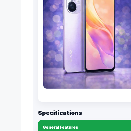
Specifications
General Features