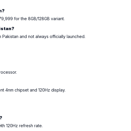
an?
79,999 for the 8GB/128GB variant.
kistan?
n Pakistan and not always officially launched.
?
rocessor.
ient 4nm chipset and 120Hz display.
?
ith 120Hz refresh rate.