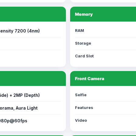
Memory
RAM
ensity 7200 (4nm)
Storage
Card Slot
Front Camera
Selfie
ide) + 2MP (Depth)
Features
orama, Aura Light
Video
1080p@60fps