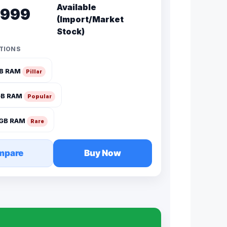
Available
,999
(Import/Market
Stock)
TIONS
GB RAM
Pillar
GB RAM
Popular
2GB RAM
Rare
mpare
Buy Now