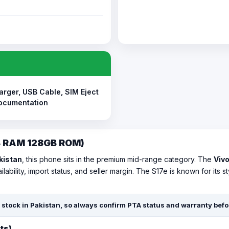
arger, USB Cable, SIM Eject
Documentation
GB RAM 128GB ROM)
akistan
, this phone sits in the premium mid-range category. The
Vivo
lability, import status, and seller margin. The S17e is known for its
rt stock in Pakistan, so always confirm PTA status and warranty bef
ts)