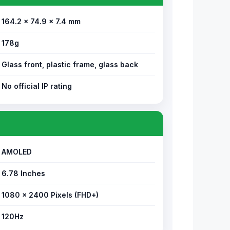
164.2 × 74.9 × 7.4 mm
178g
Glass front, plastic frame, glass back
No official IP rating
AMOLED
6.78 Inches
1080 × 2400 Pixels (FHD+)
120Hz