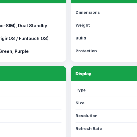
Dimensions
Weight
no-SIM), Dual Standby
Build
riginOS / Funtouch OS)
Protection
 Green, Purple
Display
Type
Size
Resolution
Refresh Rate