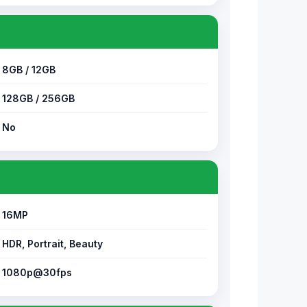
8GB / 12GB
128GB / 256GB
No
16MP
HDR, Portrait, Beauty
1080p@30fps