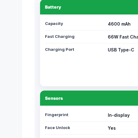
Battery
Capacity
4600 mAh
Fast Charging
66W Fast Cha
Charging Port
USB Type-C
Sensors
Fingerprint
In-display
Face Unlock
Yes