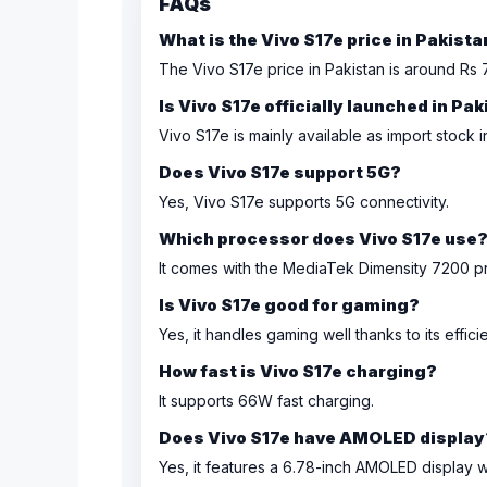
FAQs
What is the Vivo S17e price in Pakist
The Vivo S17e price in Pakistan is around Rs 
Is Vivo S17e officially launched in Pa
Vivo S17e is mainly available as import stock i
Does Vivo S17e support 5G?
Yes, Vivo S17e supports 5G connectivity.
Which processor does Vivo S17e use
It comes with the MediaTek Dimensity 7200 p
Is Vivo S17e good for gaming?
Yes, it handles gaming well thanks to its effic
How fast is Vivo S17e charging?
It supports 66W fast charging.
Does Vivo S17e have AMOLED display
Yes, it features a 6.78-inch AMOLED display w