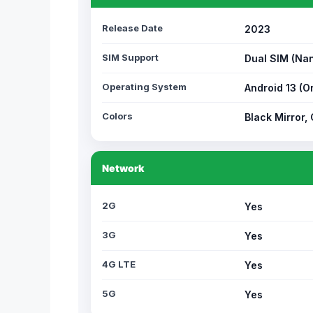
Release Date
2023
SIM Support
Dual SIM (Na
Operating System
Android 13 (O
Colors
Black Mirror,
Network
2G
Yes
3G
Yes
4G LTE
Yes
5G
Yes